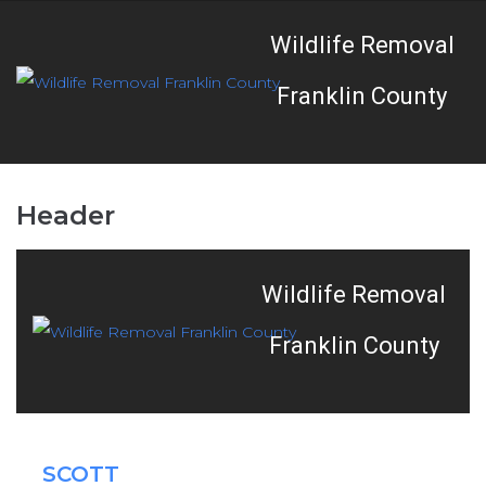
Wildlife Removal
Franklin County
Header
Wildlife Removal
Franklin County
SCOTT