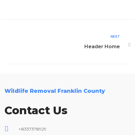
NEXT
Header Home
Wildlife Removal Franklin County
Contact Us
+8337378929