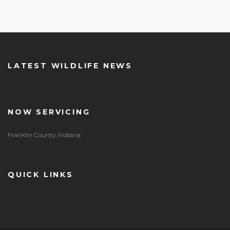
LATEST WILDLIFE NEWS
NOW SERVICING
Franklin County, Indiana
QUICK LINKS